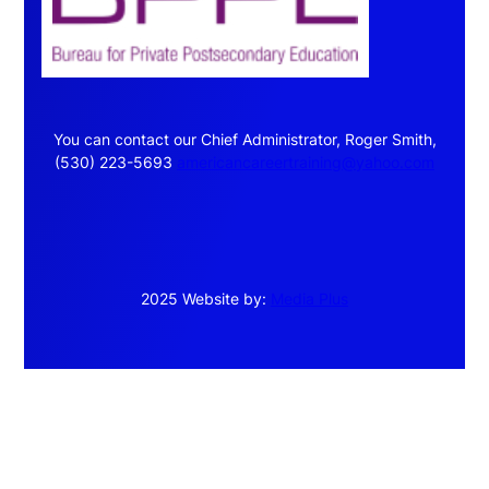
You can contact our Chief Administrator, Roger Smith,
(530) 223-5693
americancareertraining@yahoo.com
2025 Website by:
Media Plus