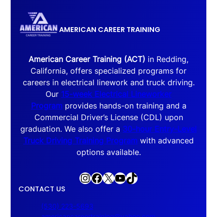
AMERICAN CAREER TRAINING
American Career Training (ACT)
in Redding,
California, offers specialized programs for
careers in electrical linework and truck driving.
Our
15-week Electrical Lineworker
Program
provides hands-on training and a
Commercial Driver’s License (CDL) upon
graduation. We also offer a
30-hour Entry-Level
Truck Driving Training Program
with advanced
options available.
Instagram
Facebook
X
YouTube
TikTok
CONTACT US
(530) 223-5693
americancareertraining@yahoo.com