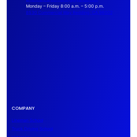
Monday – Friday 8:00 a.m. – 5:00 p.m.
8530 Commercial Way Redding, CA 96002
COMPANY
Lineman School
Truck Driving School