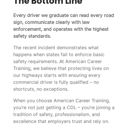
The Bottom Line
Every driver we graduate can read every road
sign, communicate clearly with law
enforcement, and operates with the highest
safety standards.
The recent incident demonstrates what
happens when states fail to enforce basic
safety requirements. At American Career
Training, we believe that protecting lives on
our highways starts with ensuring every
commercial driver is fully qualified – no
shortcuts, no exceptions.
When you choose American Career Training,
you’re not just getting a CDL – you’re joining a
tradition of safety, professionalism, and
excellence that employers trust and rely on.