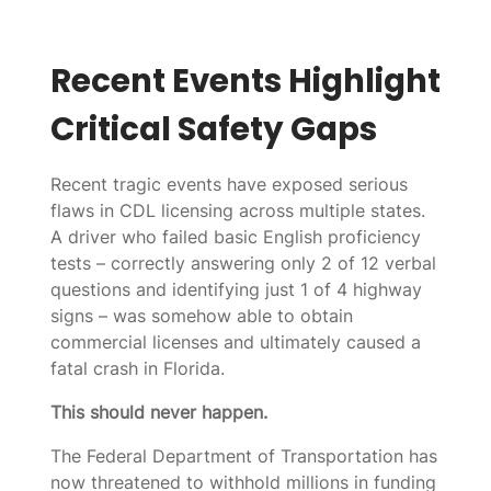
Recent Events Highlight
Critical Safety Gaps
Recent tragic events have exposed serious
flaws in CDL licensing across multiple states.
A driver who failed basic English proficiency
tests – correctly answering only 2 of 12 verbal
questions and identifying just 1 of 4 highway
signs – was somehow able to obtain
commercial licenses and ultimately caused a
fatal crash in Florida.
This should never happen.
The Federal Department of Transportation has
now threatened to withhold millions in funding