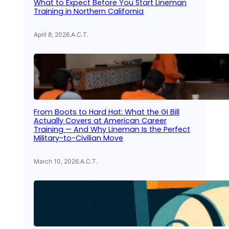
What to Expect Before You Start Lineman
Training in Northern California
April 8, 2026
.
A.C.T.
From Boots to Hard Hat: What the GI Bill
Actually Covers at American Career
Training — And Why Lineman Is the Perfect
Military-to-Civilian Move
March 10, 2026
.
A.C.T.