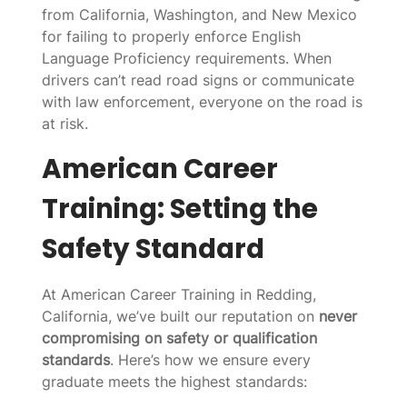
from California, Washington, and New Mexico
for failing to properly enforce English
Language Proficiency requirements. When
drivers can’t read road signs or communicate
with law enforcement, everyone on the road is
at risk.
American Career
Training: Setting the
Safety Standard
At American Career Training in Redding,
California, we’ve built our reputation on
never
compromising on safety or qualification
standards
. Here’s how we ensure every
graduate meets the highest standards: