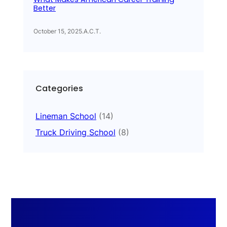
Better
October 15, 2025
.
A.C.T.
Categories
Lineman School
(14)
Truck Driving School
(8)