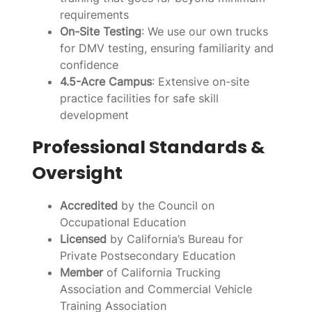
requirements
On-Site Testing
: We use our own trucks
for DMV testing, ensuring familiarity and
confidence
4.5-Acre Campus
: Extensive on-site
practice facilities for safe skill
development
Professional Standards &
Oversight
Accredited
by the Council on
Occupational Education
Licensed
by California’s Bureau for
Private Postsecondary Education
Member
of California Trucking
Association and Commercial Vehicle
Training Association