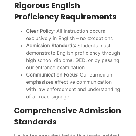
Rigorous English
Proficiency Requirements
Clear Policy
: All instruction occurs
exclusively in English – no exceptions
Admission Standards
: Students must
demonstrate English proficiency through
high school diploma, GED, or by passing
our entrance examination
Communication Focus
: Our curriculum
emphasizes effective communication
with law enforcement and understanding
of all road signage
Comprehensive Admission
Standards
Unlike the gaps that led to this tragic incident,