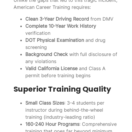
American Career Training requires:
Clean 3-Year Driving Record
from DMV
Complete 10-Year Work History
verification
DOT Physical Examination
and drug
screening
Background Check
with full disclosure of
any violations
Valid California License
and Class A
permit before training begins
Superior Training Quality
Small Class Sizes
: 3-4 students per
instructor during behind-the-wheel
training (industry-leading ratio)
160-240 Hour Programs
: Comprehensive
training that goes far beyond minimum