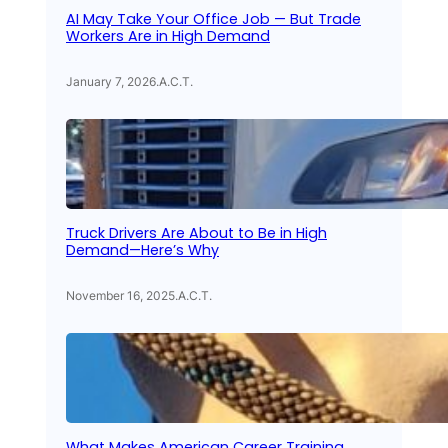
AI May Take Your Office Job — But Trade
Workers Are in High Demand
January 7, 2026
.
A.C.T.
Truck Drivers Are About to Be in High
Demand—Here’s Why
November 16, 2025
.
A.C.T.
What Makes American Career Training