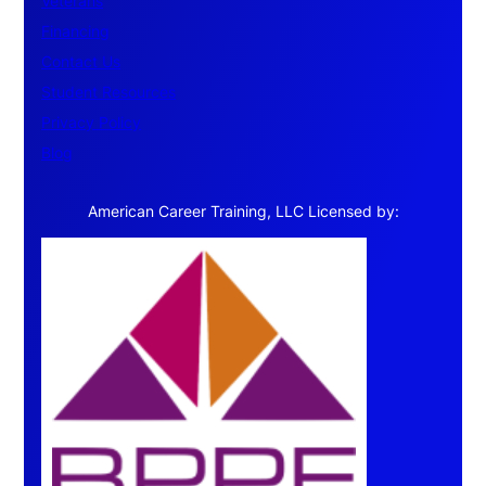
Veterans
Financing
Contact Us
Student Resources
Privacy Policy
Blog
American Career Training, LLC Licensed by: