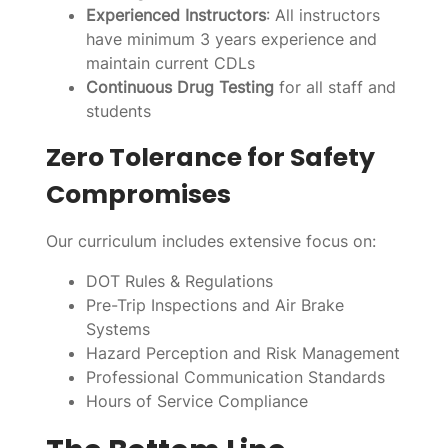
Experienced Instructors
: All instructors
have minimum 3 years experience and
maintain current CDLs
Continuous Drug Testing
for all staff and
students
Zero Tolerance for Safety
Compromises
Our curriculum includes extensive focus on:
DOT Rules & Regulations
Pre-Trip Inspections and Air Brake
Systems
Hazard Perception and Risk Management
Professional Communication Standards
Hours of Service Compliance