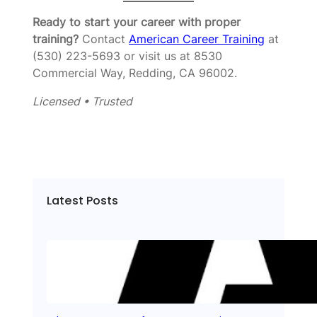
Ready to start your career with proper
training?
Contact
American Career Training
at
(530) 223-5693 or visit us at 8530
Commercial Way, Redding, CA 96002.
Licensed • Trusted
Latest Posts