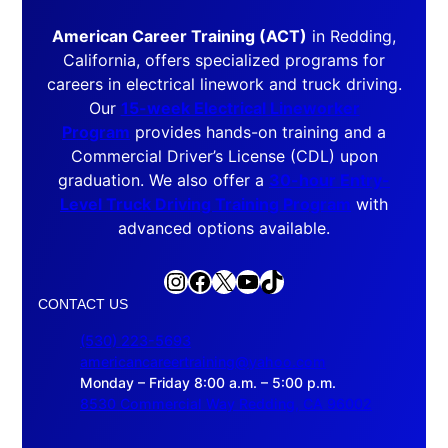
American Career Training (ACT)
in Redding,
California, offers specialized programs for
careers in electrical linework and truck driving.
Our
15-week Electrical Lineworker
Program
provides hands-on training and a
Commercial Driver’s License (CDL) upon
graduation. We also offer a
30-hour Entry-
Level Truck Driving Training Program
with
advanced options available.
Instagram
Facebook
X
YouTube
TikTok
CONTACT US
(530) 223-5693
americancareertraining@yahoo.com
Monday – Friday 8:00 a.m. – 5:00 p.m.
8530 Commercial Way Redding, CA 96002