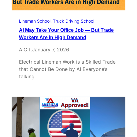
Lineman School
, 
Truck Driving School
AI May Take Your Office Job — But Trade
Workers Are in High Demand
A.C.T.
January 7, 2026
Electrical Lineman Work is a Skilled Trade
that Cannot Be Done by AI Everyone’s
talking…