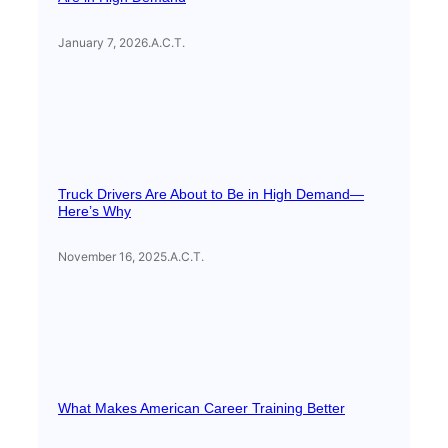
January 7, 2026
.
A.C.T.
Truck Drivers Are About to Be in High Demand—
Here’s Why
November 16, 2025
.
A.C.T.
What Makes American Career Training Better