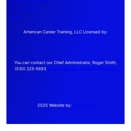
Privacy Policy
Blog
American Career Training, LLC Licensed by:
You can contact our Chief Administrator, Roger Smith,
(530) 223-5693
americancareertraining@yahoo.com
2025 Website by:
Media Plus