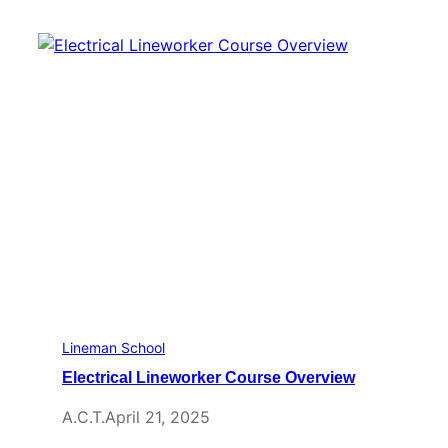
Lineman School
Electrical Lineworker Course Overview
A.C.T.
April 21, 2025