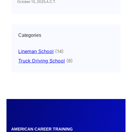
October 15, 2025
.
A.C.T.
Categories
Lineman School
(14)
Truck Driving School
(8)
AMERICAN CAREER TRAINING