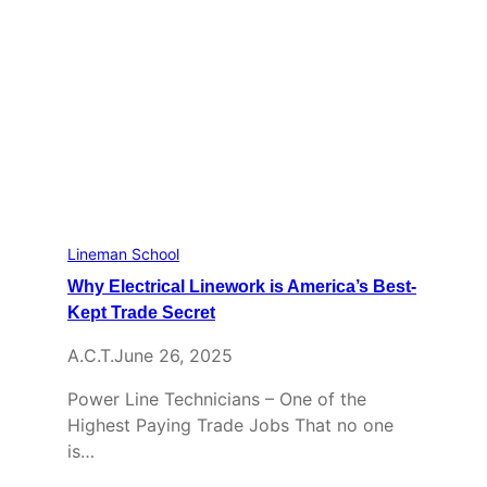
Lineman School
Why Electrical Linework is America’s Best-
Kept Trade Secret
A.C.T.
June 26, 2025
Power Line Technicians – One of the
Highest Paying Trade Jobs That no one
is…