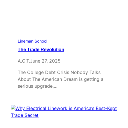
Lineman School
The Trade Revolution
A.C.T.
June 27, 2025
The College Debt Crisis Nobody Talks
About The American Dream is getting a
serious upgrade,…