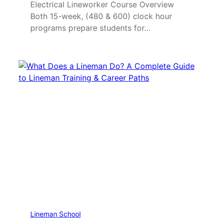
Electrical Lineworker Course Overview
Both 15-week, (480 & 600) clock hour
programs prepare students for…
Lineman School