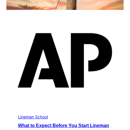
Lineman School
What to Expect Before You Start Lineman