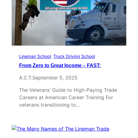
Lineman School
, 
Truck Driving School
From Zero to Great Income – FAST:
A.C.T.
September 5, 2025
The Veterans’ Guide to High-Paying Trade
Careers at American Career Training For
veterans transitioning to…