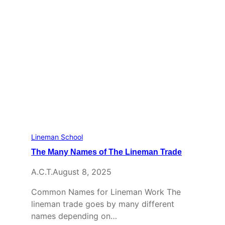
Lineman School
The Many Names of The Lineman Trade
A.C.T.
August 8, 2025
Common Names for Lineman Work The
lineman trade goes by many different
names depending on…