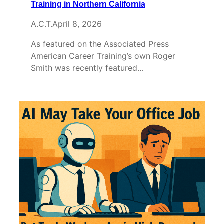
Training in Northern California
A.C.T.
April 8, 2026
As featured on the Associated Press
American Career Training’s own Roger
Smith was recently featured…