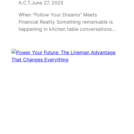
A.C.T.
June 27, 2025
When “Follow Your Dreams” Meets
Financial Reality Something remarkable is
happening in kitchen table conversations…