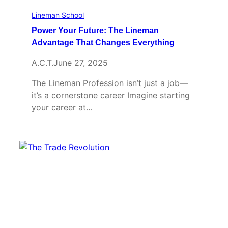
Lineman School
Power Your Future: The Lineman
Advantage That Changes Everything
A.C.T.
June 27, 2025
The Lineman Profession isn’t just a job—
it’s a cornerstone career Imagine starting
your career at…