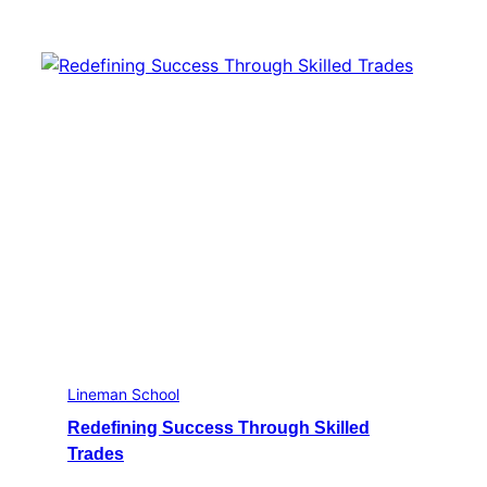
Lineman School
Redefining Success Through Skilled
Trades