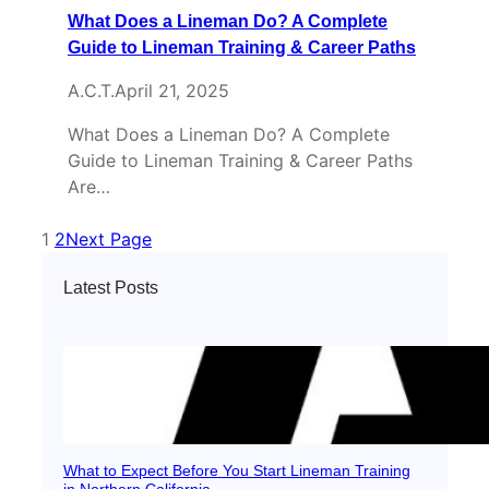
What Does a Lineman Do? A Complete
Guide to Lineman Training & Career Paths
A.C.T.
April 21, 2025
What Does a Lineman Do? A Complete
Guide to Lineman Training & Career Paths
Are…
1
2
Next Page
Latest Posts
What to Expect Before You Start Lineman Training