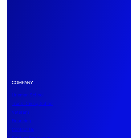
COMPANY
Lineman School
Truck Driving School
Veterans
Financing
Contact Us
Student Resources