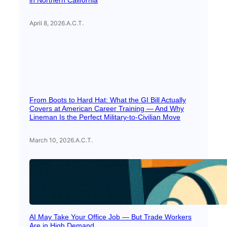
in Northern California
April 8, 2026
.
A.C.T.
From Boots to Hard Hat: What the GI Bill Actually
Covers at American Career Training — And Why
Lineman Is the Perfect Military-to-Civilian Move
March 10, 2026
.
A.C.T.
AI May Take Your Office Job — But Trade Workers
Are in High Demand