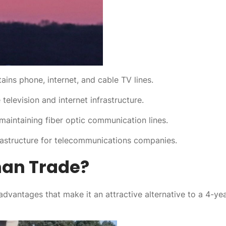
tains phone, internet, and cable TV lines.
television and internet infrastructure.
 maintaining fiber optic communication lines.
rastructure for telecommunications companies.
an Trade?
 advantages that make it an attractive alternative to a 4-ye