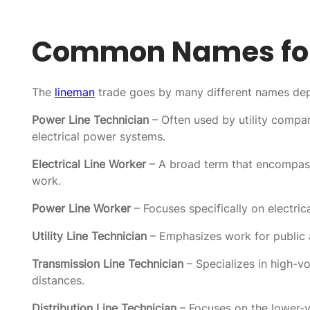
Common Names for
The
lineman
trade goes by many different names depe
Power Line Technician
– Often used by utility compa
electrical power systems.
Electrical Line Worker
– A broad term that encompasses
work.
Power Line Worker
– Focuses specifically on electric
Utility Line Technician
– Emphasizes work for public a
Transmission Line Technician
– Specializes in high-vo
distances.
Distribution Line Technician
– Focuses on the lower-v