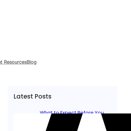
t Resources
Blog
Latest Posts
What to Expect Before You
Start Lineman Training in
Northern California