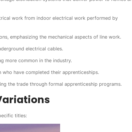
trical work from indoor electrical work performed by
ions, emphasizing the mechanical aspects of line work.
nderground electrical cables.
ng more common in the industry.
en who have completed their apprenticeships.
ing the trade through formal apprenticeship programs.
ariations
cific titles: