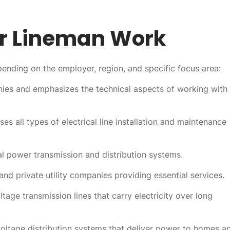
 Lineman Work
nding on the employer, region, and specific focus area:
nies and emphasizes the technical aspects of working with
 all types of electrical line installation and maintenance
al power transmission and distribution systems.
nd private utility companies providing essential services.
ltage transmission lines that carry electricity over long
oltage distribution systems that deliver power to homes a