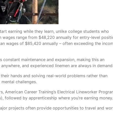
art earning while they learn, unlike college students who
n wages range from $48,220 annually for entry-level positi
dian wages of $85,420 annually – often exceeding the inco
res constant maintenance and expansion, making this an
ing anywhere, and experienced linemen are always in demand
their hands and solving real-world problems rather than
d mental challenges.
s, American Career Training’s Electrical Lineworker Progr
), followed by apprenticeship where you’re earning money.
jor projects often provide opportunities to travel and wor