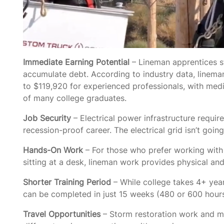
Immediate Earning Potential
– Lineman apprentices st
accumulate debt. According to industry data, linema
to $119,920 for experienced professionals, with me
of many college graduates.
Job Security
– Electrical power infrastructure requi
recession-proof career. The electrical grid isn’t go
Hands-On Work
– For those who prefer working with 
sitting at a desk, lineman work provides physical an
Shorter Training Period
– While college takes 4+ year
can be completed in just 15 weeks (480 or 600 hours
Travel Opportunities
– Storm restoration work and ma