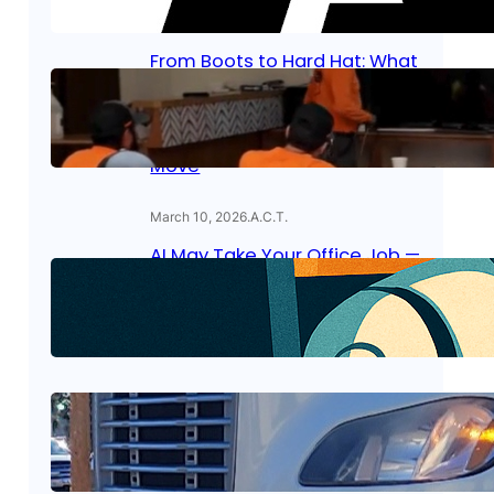
April 8, 2026
.
A.C.T.
From Boots to Hard Hat: What
the GI Bill Actually Covers at
American Career Training —
And Why Lineman Is the
Perfect Military-to-Civilian
Move
March 10, 2026
.
A.C.T.
AI May Take Your Office Job —
But Trade Workers Are in High
Demand
January 7, 2026
.
A.C.T.
Truck Drivers Are About to Be
in High Demand—Here’s Why
November 16, 2025
.
A.C.T.