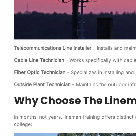
Telecommunications Line Installer
– Installs and main
Cable Line Technician
– Works specifically with cable 
Fiber Optic Technician
– Specializes in installing and
Outside Plant Technician
– Maintains the outdoor inf
Why Choose The Linem
In months, not years, lineman training offers distinct
college: