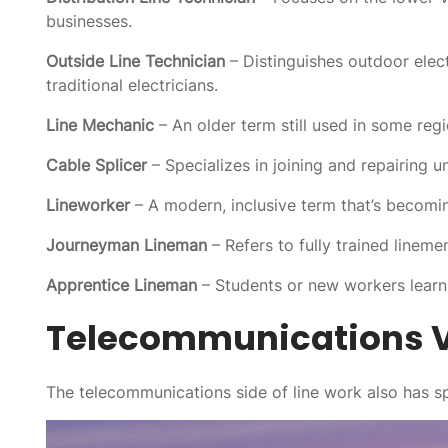
businesses.
Outside Line Technician
– Distinguishes outdoor elec
traditional electricians.
Line Mechanic
– An older term still used in some reg
Cable Splicer
– Specializes in joining and repairing u
Lineworker
– A modern, inclusive term that’s becomi
Journeyman Lineman
– Refers to fully trained linem
Apprentice Lineman
– Students or new workers learn
Telecommunications V
The telecommunications side of line work also has spe