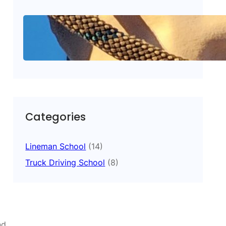
What Makes American
Career Training Better
October 15, 2025
.
A.C.T.
Categories
Lineman School
(14)
Truck Driving School
(8)
nd