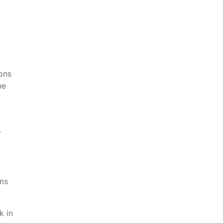
ons
me
.
ams
k in