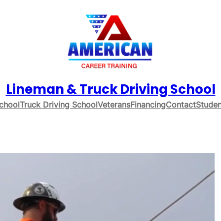
Lineman & Truck Driving School
chool
Truck Driving School
Veterans
Financing
Contact
Studen