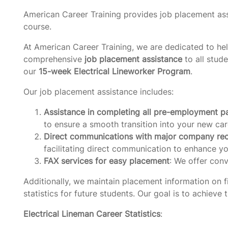
American Career Training provides job placement ass
course.
At American Career Training, we are dedicated to hel
comprehensive
job placement assistance
to all stud
our
15-week Electrical Lineworker Program
.
Our job placement assistance includes:
Assistance in completing all pre-employment 
to ensure a smooth transition into your new car
Direct communications with major company rec
facilitating direct communication to enhance yo
FAX services for easy placement
: We offer conv
Additionally, we maintain placement information on fi
statistics for future students. Our goal is to achieve
Electrical Lineman Career Statistics
: