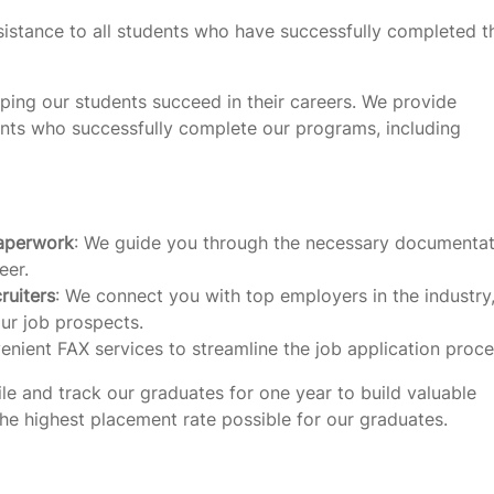
istance to all students who have successfully completed t
ping our students succeed in their careers. We provide
ents who successfully complete our programs, including
paperwork
: We guide you through the necessary documentat
eer.
ruiters
: We connect you with top employers in the industry
ur job prospects.
enient FAX services to streamline the job application proce
le and track our graduates for one year to build valuable
 the highest placement rate possible for our graduates.