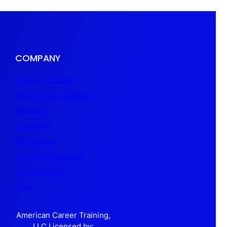
COMPANY
Lineman School
Truck Driving School
Veterans
Financing
Contact Us
Student Resources
Privacy Policy
Blog
American Career Training,
LLC Licensed by: