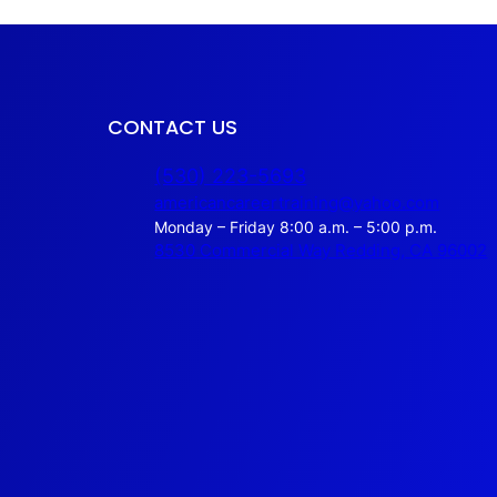
CONTACT US
(530) 223-5693
americancareertraining@yahoo.com
Monday – Friday 8:00 a.m. – 5:00 p.m.
8530 Commercial Way Redding, CA 96002