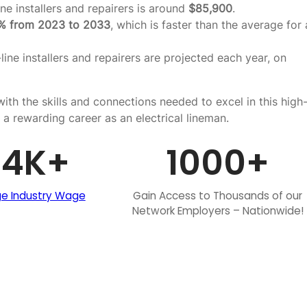
ne installers and repairers is around
$85,900
.
% from 2023 to 2033
, which is faster than the average for a
line installers and repairers are projected each year, on
ith the skills and connections needed to excel in this high
 a rewarding career as an electrical lineman.
84
K+
1000
+
e Industry Wage
Gain Access to Thousands of our
Network Employers – Nationwide!