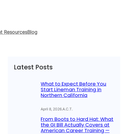
t Resources
Blog
Latest Posts
What to Expect Before You
Start Lineman Training in
Northern California
April 8, 2026
.
A.C.T.
From Boots to Hard Hat: What
the GI Bill Actually Covers at
American Career Training —