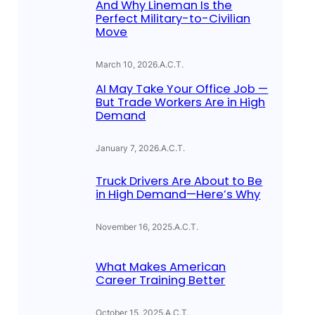
And Why Lineman Is the
Perfect Military-to-Civilian
Move
March 10, 2026
.
A.C.T.
AI May Take Your Office Job —
But Trade Workers Are in High
Demand
January 7, 2026
.
A.C.T.
Truck Drivers Are About to Be
in High Demand—Here’s Why
November 16, 2025
.
A.C.T.
What Makes American
Career Training Better
October 15, 2025
.
A.C.T.