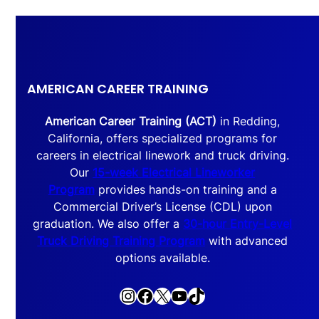
AMERICAN CAREER TRAINING
American Career Training (ACT)
in Redding,
California, offers specialized programs for
careers in electrical linework and truck driving.
Our
15-week Electrical Lineworker
Program
provides hands-on training and a
Commercial Driver’s License (CDL) upon
graduation. We also offer a
30-hour Entry-Level
Truck Driving Training Program
with advanced
options available.
Instagram
Facebook
X
YouTube
TikTok