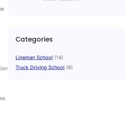
he
Categories
Lineman School
(14)
Truck Driving School
(8)
ion
,
ss.