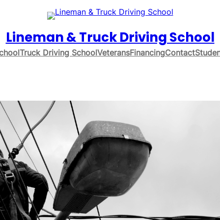
Lineman & Truck Driving School
chool
Truck Driving School
Veterans
Financing
Contact
Studen