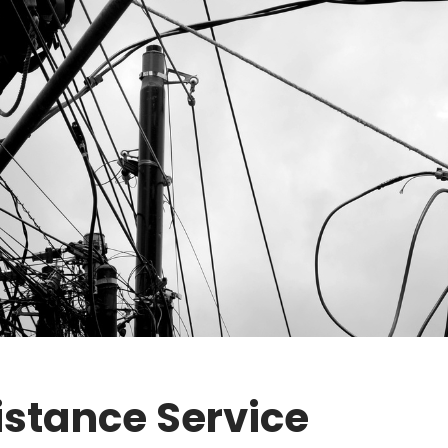
stance Service