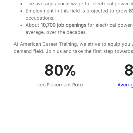
The average annual wage for electrical power-li
Employment in this field is projected to grow
8
occupations.
About
10,700 job openings
for electrical power-
average, over the decades.
At American Career Training, we strive to equip you w
demand field. Join us and take the first step towards
80
%
Job Placement Rate
Averag