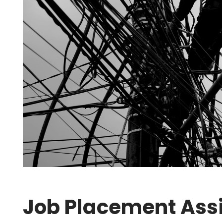
Job Placement Assi